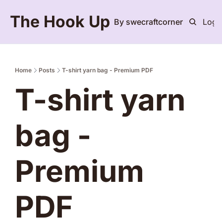
The Hook Up
By swecraftcorner
Logi
Home
Posts
T-shirt yarn bag - Premium PDF
T-shirt yarn 
bag - 
Premium 
PDF