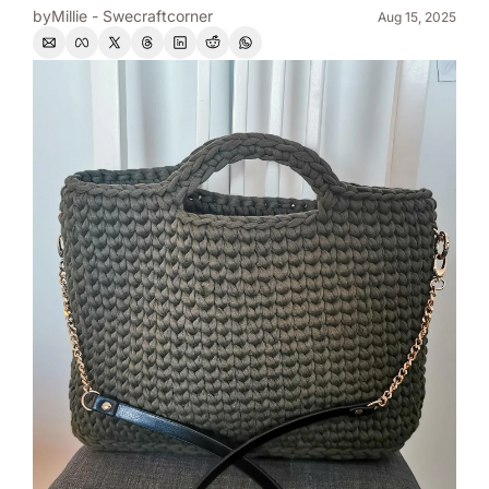
by
Millie - Swecraftcorner
Aug 15, 2025