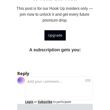
This post is for our Hook Up insiders only — 
join now to unlock it and get every future 
premium drop.
Upgrade
A subscription gets you
:
Reply
Login
or
Subscribe
to participate