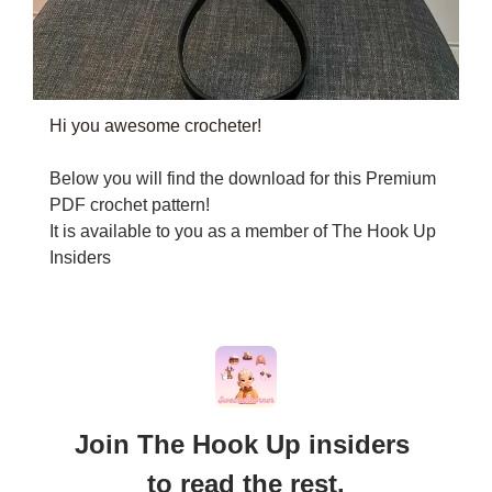
Hi you awesome crocheter!
Below you will find the download for this Premium 
PDF crochet pattern!
It is available to you as a member of The Hook Up 
Insiders
Join The Hook Up insiders 
to read the rest.