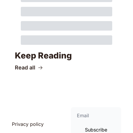
Keep Reading
Read all
Privacy policy
Subscribe