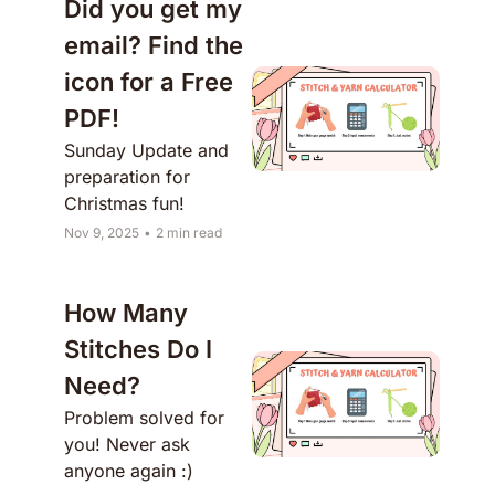
Did you get my 
email? Find the 
icon for a Free 
PDF!
Sunday Update and 
preparation for 
Christmas fun!
Nov 9, 2025
•
2 min read
How Many 
Stitches Do I 
Need?
Problem solved for 
you! Never ask 
anyone again :)