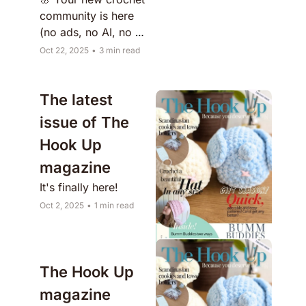
community is here 
(no ads, no AI, no 
chaos)
Oct 22, 2025
•
3 min read
The latest 
issue of The 
Hook Up 
magazine 
It's finally here!
Oct 2, 2025
•
1 min read
The Hook Up 
magazine