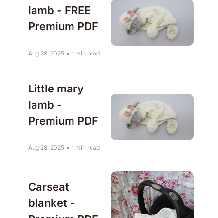
lamb - FREE 
Premium PDF 
Aug 28, 2025
•
1 min read
Little mary 
lamb - 
Premium PDF
Aug 28, 2025
•
1 min read
Carseat 
blanket - 