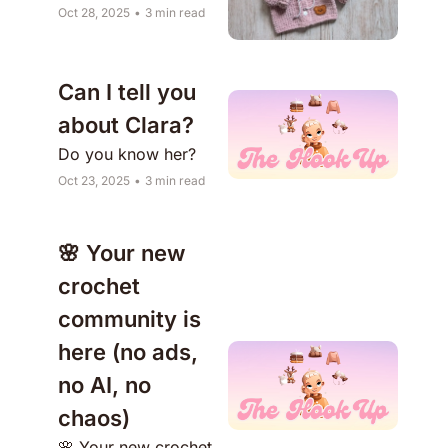
Oct 28, 2025
•
3 min read
Can I tell you 
about Clara?
Do you know her?
Oct 23, 2025
•
3 min read
🌸 Your new 
crochet 
community is 
here (no ads, 
no AI, no 
chaos)
🌸 Your new crochet 