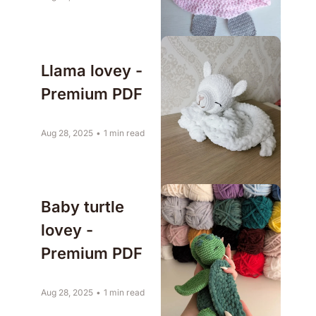
Llama lovey - 
Premium PDF
Aug 28, 2025
•
1 min read
Baby turtle 
lovey - 
Premium PDF
Aug 28, 2025
•
1 min read