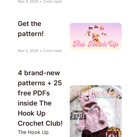
Nov 8, 2025
•
2 min read
Get the 
pattern!
Nov 2, 2025
•
2 min read
4 brand-new 
patterns + 25 
free PDFs 
inside The 
Hook Up 
Crochet Club!
The Hook Up 