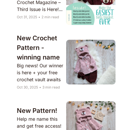
Crochet Magazine – 
Third Issue is Here! 
✨
Oct 31, 2025
•
2 min read
New Crochet 
Pattern - 
winning name
Big news! Our winner 
is here + your free 
crochet vault awaits
Oct 30, 2025
•
3 min read
New Pattern!
Help me name this 
and get free access!