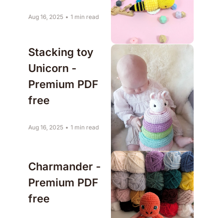
Aug 16, 2025
•
1 min read
Stacking toy 
Unicorn - 
Premium PDF 
free
Aug 16, 2025
•
1 min read
Charmander - 
Premium PDF 
free