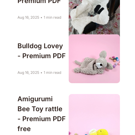
Premium PDF
Aug 16, 2025
•
1 min read
Bulldog Lovey 
- Premium PDF
Aug 16, 2025
•
1 min read
Amigurumi 
Bee Toy rattle 
- Premium PDF 
free