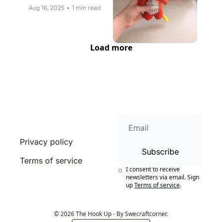
Aug 16, 2025
•
1 min read
Load more
Privacy policy
Subscribe
Terms of service
I consent to receive 
newsletters via email. Sign 
up
Terms of service
.
© 2026 The Hook Up - By Swecraftcorner.