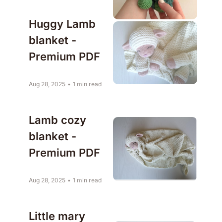
Huggy Lamb 
blanket - 
Premium PDF
Aug 28, 2025
•
1 min read
Lamb cozy 
blanket - 
Premium PDF
Aug 28, 2025
•
1 min read
Little mary 