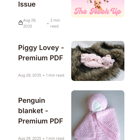
Issue
Aug 29, 
2 min 
•
2025
read
Piggy Lovey - 
Premium PDF
Aug 29, 2025
•
1 min read
Penguin 
blanket - 
Premium PDF
Aug 29, 2025
•
1 min read