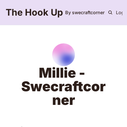
The Hook Up
By swecraftcorner
Logi
Millie - 
Swecraftcor
ner