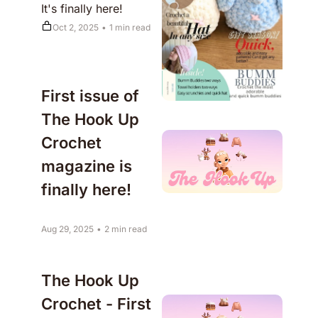
It's finally here!
Oct 2, 2025
•
1 min read
First issue of 
The Hook Up 
Crochet 
magazine is 
finally here!
Aug 29, 2025
•
2 min read
The Hook Up 
Crochet - First 