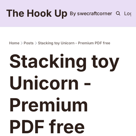
The Hook Up
By swecraftcorner
Logi
Home
Posts
Stacking toy Unicorn - Premium PDF free
Stacking toy 
Unicorn - 
Premium 
PDF free