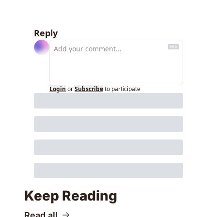
Reply
Login
or
Subscribe
to participate
Keep Reading
Read all