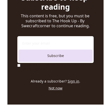
reading
This content is free, but you must be 
subscribed to The Hook Up - By 
Swecraftcorner to continue reading.
Subscribe
I consent to receive newsletters via email. Sign up
Terms of service
.
Already a subscriber?
Sign in
.
Not now