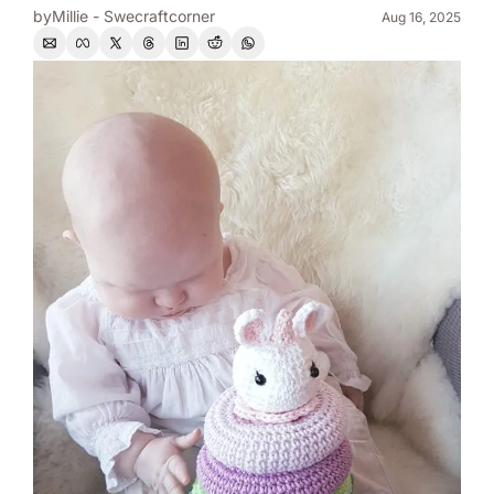
by
Millie - Swecraftcorner
Aug 16, 2025