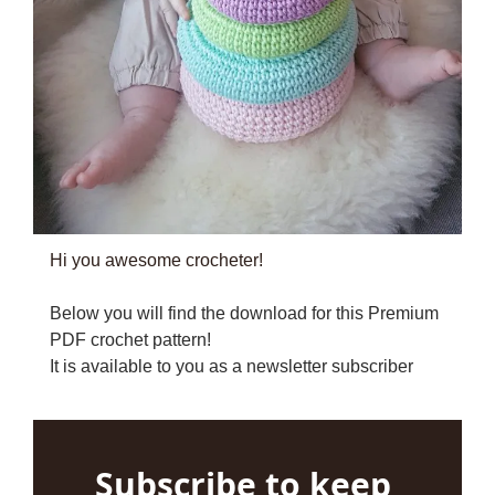
Hi you awesome crocheter!
Below you will find the download for this Premium 
PDF crochet pattern!
It is available to you as a newsletter subscriber
Subscribe to keep 