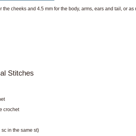
 the cheeks and 4.5 mm for the body, arms, ears and tail, or as
d
al Stitches
het
le crochet
2 sc in the same st)