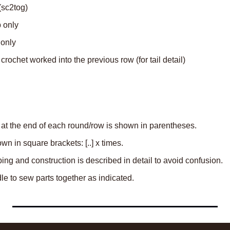
(sc2tog)
p only
 only
e crochet worked into the previous row (for tail detail)
 at the end of each round/row is shown in parentheses.
n in square brackets: [..] x times.
aping and construction is described in detail to avoid confusion.
e to sew parts together as indicated.