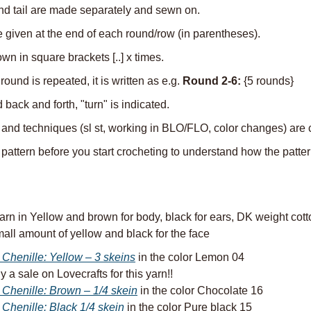
nd tail are made separately and sewn on.
e given at the end of each round/row (in parentheses).
n in square brackets [..] x times.
und is repeated, it is written as e.g. 
Round 2-6:
 {5 rounds}
back and forth, "turn" is indicated.
 and techniques (sl st, working in BLO/FLO, color changes) are c
attern before you start crocheting to understand how the patter
arn in Yellow and brown for body, black for ears, DK weight cotton
all amount of yellow and black for the face
 Chenille: Yellow – 3 skeins
 in the color Lemon 04
y a sale on Lovecrafts for this yarn!!
 Chenille: Brown – 1/4 skein
 in the color Chocolate 16
 Chenille: Black 1/4 skein
 in the color Pure black 15