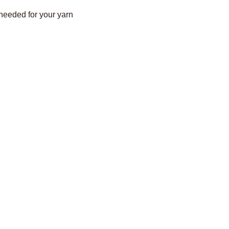
 needed for your yarn