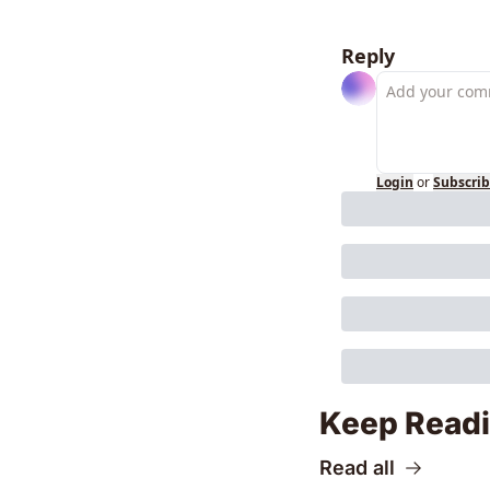
Reply
Login
or
Subscri
Keep Read
Read all