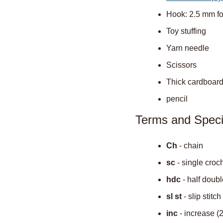
Hook: 2.5 mm for
Toy stuffing
Yarn needle
Scissors
Thick cardboar
pencil
Terms and Speci
Ch
 - chain
sc
 - single croc
hdc
 - half doub
sl st
 - slip stitch
inc
 - increase (