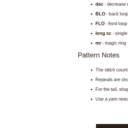
dec
 - decrease 
BLO
 - back loo
FLO
 - front loop
long sc
 - singl
mr
 - magic ring
Pattern Notes
The stitch count
Repeats are show
For the tail, sh
Use a yarn needl