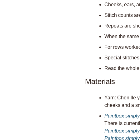
Cheeks, ears, a
Stitch counts ar
Repeats are show
When the same ro
For rows worked 
Special stitches
Read the whole p
Materials
Yarn: Chenille y
cheeks and a sm
Paintbox simply
There is currentl
Paintbox simply
Paintbox simply