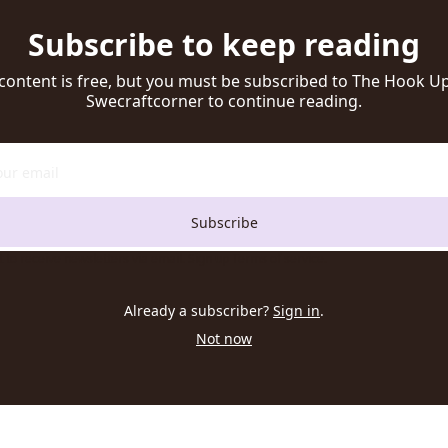
Subscribe to keep reading
 content is free, but you must be subscribed to The Hook Up 
Swecraftcorner to continue reading.
Subscribe
t to receive newsletters via email. Sign up
Terms of service
.
Already a subscriber?
Sign in
.
Not now