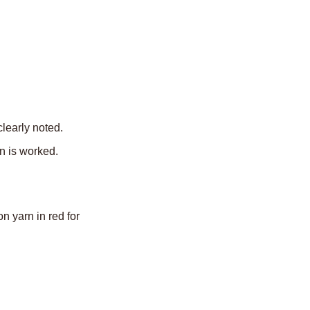
learly noted.
n is worked.
 yarn in red for 