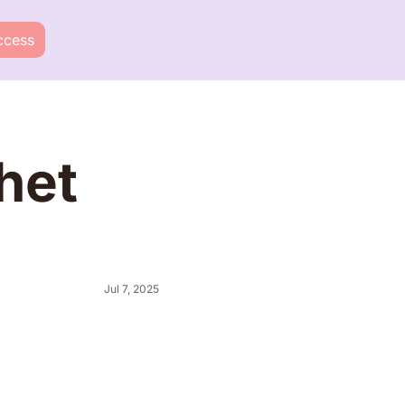
ccess
et 
Jul 7, 2025