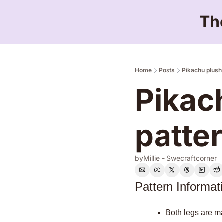
Th
Home
Posts
Pikachu plush
Pikac
patte
by
Millie - Swecraftcorner
Pattern Informat
Both legs are ma