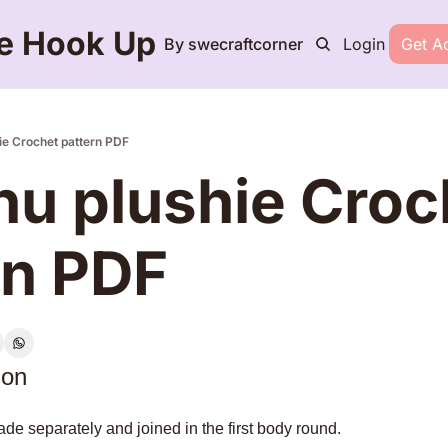
e Hook Up
By swecraftcorner
Login
Get A
ie Crochet pattern PDF
hu plushie Croch
rn PDF
ion
de separately and joined in the first body round.