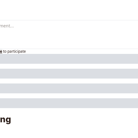
be
to participate
ing